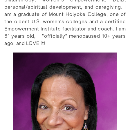
personal/spiritual development, and caregiving. I
am a graduate of Mount Holyoke College, one of
the oldest U.S. women's colleges and a certified
Empowerment Institute facilitator and coach. I am
61 years old, I
"officially" menopaused 10+ years
ago, and LOVE it!