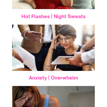
Hot Flashes | Night Sweats
Anxiety | Overwhelm