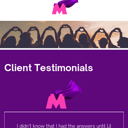
Client Testimonials
I didn’t know that I had the answers until Lil