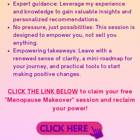
Expert guidance: Leverage my experience
and knowledge to gain valuable insights and
personalized recommendations.
No pressure, just possibilities: This session is
designed to empower you, not sell you
anything.
Empowering takeaways: Leave with a
renewed sense of clarity, a mini-roadmap for
your journey, and practical tools to start
making positive changes.
CLICK THE LINK BELOW
to claim your free
"Menopause Makeover" session and reclaim
your power!