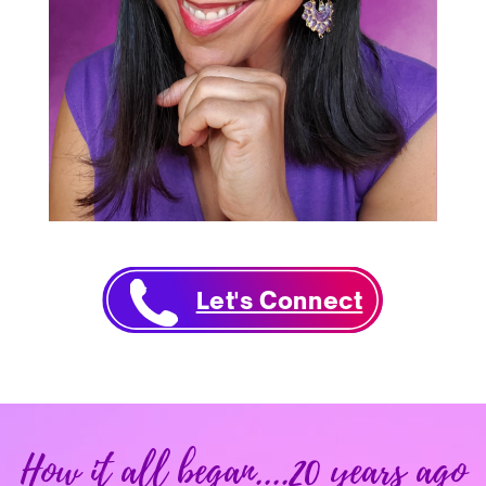
Let's Connect
How it all began....20 years ago