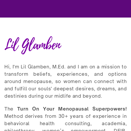
Lil Glamben
Hi, I'm Lil Glamben, M.Ed. and I am on a mission to
transform beliefs, experiences, and options
around menopause, so women can connect with
and fulfill our souls' deepest desires, dreams, and
destinies during our midlife and beyond.
The
Turn On Your Menopausal Superpowers!
Method derives from 30+ years of experience in
behavioral health consulting, academia,
philanthropy, women’s empowerment, DEIB,