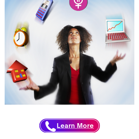
Learn More