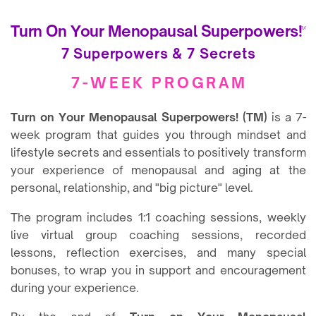
Turn On Your Menopausal Superpowers!
TM
7 Superpowers & 7 Secrets
7-WEEK PROGRAM
Turn on Your Menopausal Superpowers! (TM)
is a 7-
week program that guides you through mindset and
lifestyle secrets and essentials to positively transform
your experience of menopausal and aging at the
personal, relationship, and "big picture" level.
The program includes 1:1 coaching sessions, weekly
live virtual group coaching sessions, recorded
lessons, reflection exercises, and many special
bonuses, to wrap you in support and encouragement
during your experience.