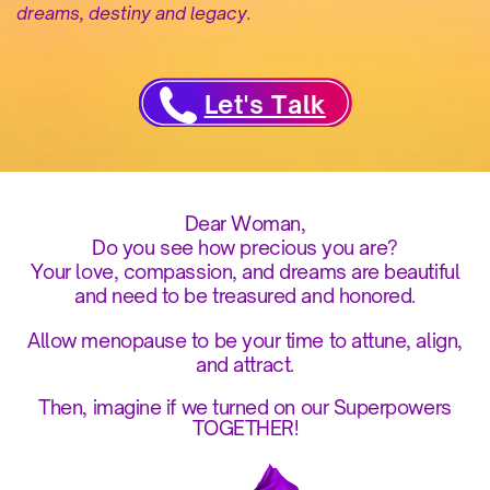
dreams, destiny and legacy.
Let's Talk
Dear Woman,
Do you see how precious you are?
Your love, compassion, and dreams are beautiful
and need to be treasured and honored.
Allow menopause to be your time to attune, align,
and attract.
Then, imagine if we turned on our Superpowers
TOGETHER!