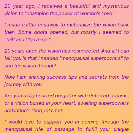
20 year ago, I received a beautiful and mysterious
vision to "champion the power of women's Love."
I made a little headway to materialize the vision back
then. Some doors opened, but mostly I seemed to
"fail" and I "gave up."
20 years later, the vision has resurrected. And all I can
tell you is that I needed "menopausal superpowers" to
see the vision through!
Now I am sharing success tips and secrets from the
journey with you
.
Are you a big hearted go-getter with
deferred dreams,
or a vision buried in your heart, awaiting superpowers
activation? Then, let's talk.
I would love to support you in coming through the
menopausal rite of passage to fulfill your unique