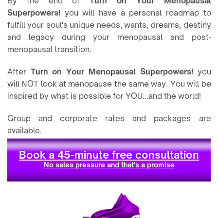
By the end of
Turn on Your Menopausal
Superpowers!
you will have a personal roadmap to
fulfill your soul's unique needs, wants, dreams, destiny
and legacy during your menopausal and post-
menopausal transition.
After
Turn on Your Menopausal Superpowers!
you
will NOT look at menopause the same way. You will be
inspired by what is possible for YOU...and the world!
Group and corporate rates and packages are
available.
Book a 45-minute free consultation
No sales pressure and that's a promise