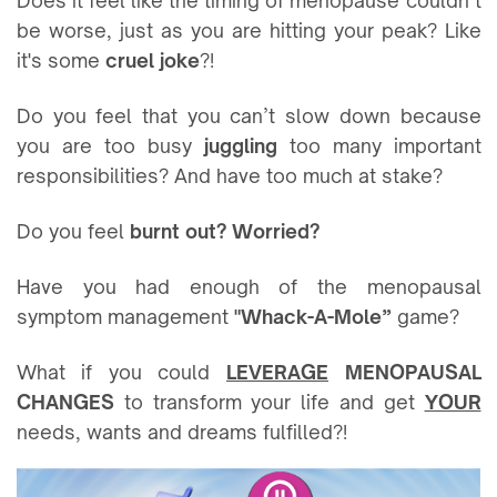
Does it feel like the timing of menopause couldn’t
be worse, just as you are hitting your peak? Like
it's some
cruel joke
?!
Do you feel that you can’t slow down because
you are too busy
juggling
too many important
responsibilities? And have too much at stake?
Do you feel
burnt out? Worried?
Have you had enough of the menopausal
symptom management
"Whack-A-Mole”
game?
What if you could
LEVERAGE
MENOPAUSAL
CHANGES
to transform your life and get
YOUR
needs, wants and dreams fulfilled?!