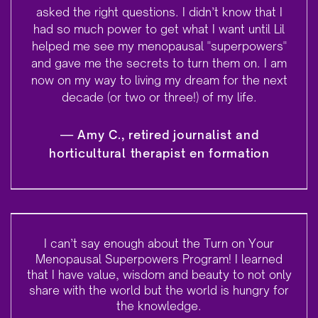
asked the right questions. I didn’t know that I
had so much power to get what I want until Lil
helped me see my menopausal "superpowers"
and gave me the secrets to turn them on.
I am
now on my way to living my dream for the next
decade (or two or three!) of my life.
—
Amy C., retired journalist and
horticultural therapist en formation
I can’t say enough about the Turn on Your
Menopausal Superpowers Program! I learned
that I have value, wisdom and beauty to not only
share with the world but the world is hungry for
the knowledge.