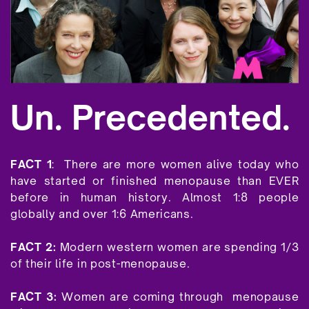
Un. Precedented.
FACT 1
:
There are more women alive today who
have started or finished menopause than EVER
before in human history. Almost 1:8 people
globally and over 1:6 Americans.
FACT 2:
Modern western women are spending 1/3
of their life in post-menopause.
FACT 3:
Women are coming through
menopause