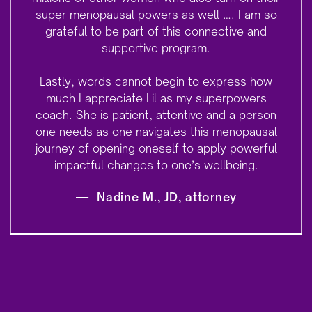
super menopausal powers as well …. I am so
grateful to be part of this connective and
supportive program.
Lastly, words cannot begin to express how
much I appreciate Lil as my superpowers
coach. She is patient, attentive and a person
one needs as one navigates this menopausal
journey of opening oneself to apply powerful
impactful changes to one’s wellbeing.
—
Nadine M., JD, attorney