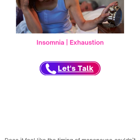
Insomnia | Exhaustion
Let's Talk