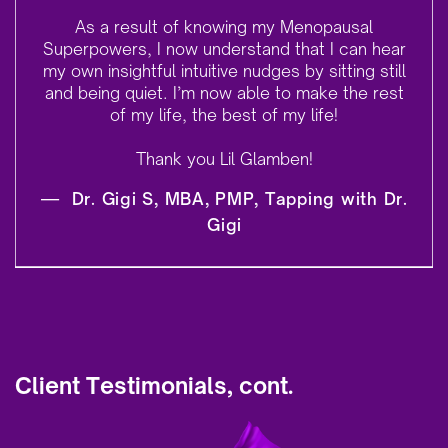
As a result of knowing my Menopausal
Superpowers, I now understand that I can hear
my own insightful intuitive nudges by sitting still
and being quiet. I’m now able to make the rest
of my life, the best of my life!
Thank you Lil Glamben!
—
Dr. Gigi S, MBA, PMP, Tapping with Dr.
Gigi
Client Testimonials, cont.