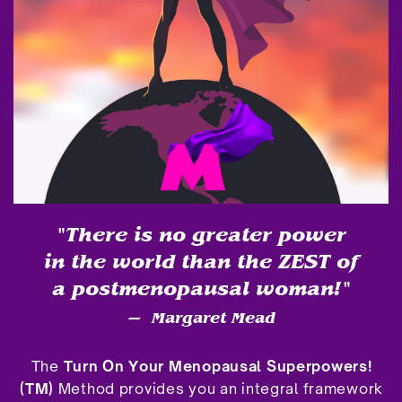
"There is no greater power
in the world than the ZEST of
a postmenopausal woman!"
—
Margaret Mead
The
Turn On Your Menopausal Superpowers!
(TM)
Method provides you an integral framework