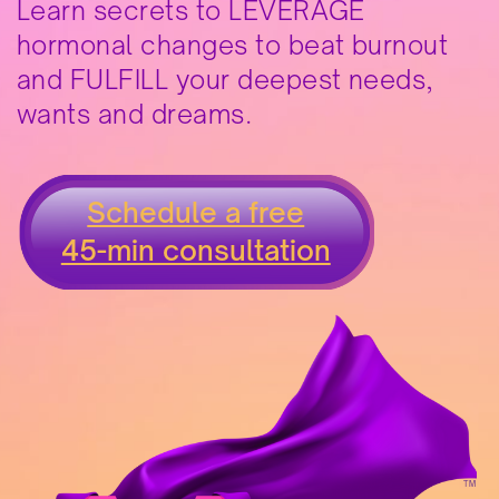
Learn secrets to LEVERAGE
hormonal changes to beat burnout
and FULFILL your deepest needs,
wants and dreams.
Schedule a free
45-min consultation
TM