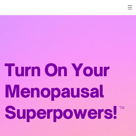
Turn On Your
Menopausal
Superpowers!
TM