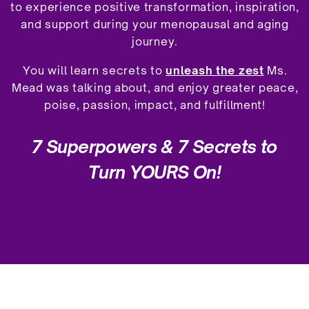
to experience positive transformation, inspiration,
and support during your menopausal and aging
journey.
You will learn secrets to
unleash the zest
Ms.
Mead was talking about, and enjoy greater peace,
poise, passion, impact, and fulfillment!
7 Superpowers &
7 Secrets to
Turn YOURS On!