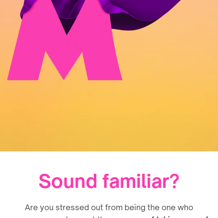
Sound familiar?
Are you stressed out from being the one who