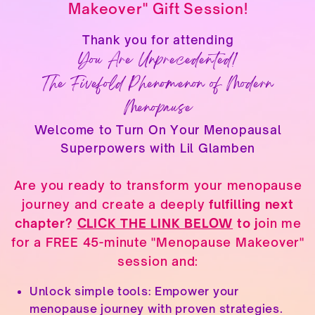
Makeover" Gift Session!
Thank you for attending
You Are Unprecedented!
The Fivefold Phenomenon of Modern
Menopause
Welcome to Turn On Your Menopausal
Superpowers with Lil Glamben
Are you ready to transform your menopause
journey and create a deeply
fulfilling next
chapter?
CLICK THE LINK BELOW
to j
oin me
for a FREE 45-minute "Menopause Makeover"
session and:
Unlock simple tools: Empower your
menopause journey with proven strategies.