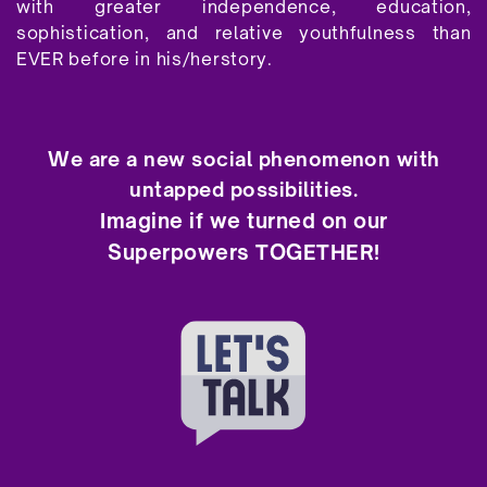
with greater independence, education,
sophistication, and relative youthfulness than
EVER before in his/herstory.
We are a new social phenomenon with
untapped possibilities.
Imagine if we turned on our
Superpowers TOGETHER!