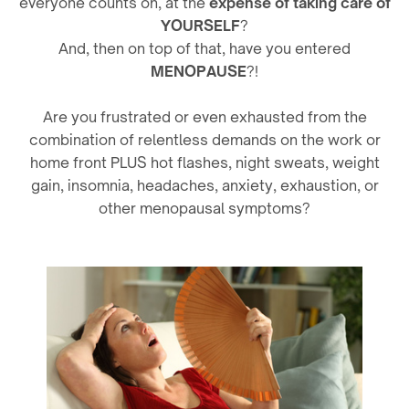
everyone counts on, at the
expense of taking care of
YOURSELF
?
And, then on top of that, have you entered
MENOPAUSE
?!
Are you frustrated or even exhausted from the
combination of relentless demands on the work or
home front PLUS hot flashes, night sweats, weight
gain, insomnia, headaches, anxiety, exhaustion, or
other menopausal symptoms?