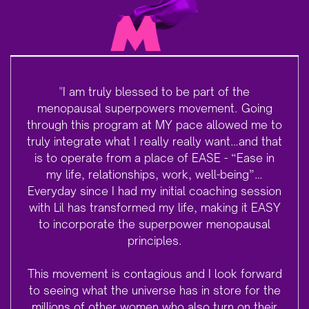
"I am truly blessed to be part of the
menopausal superpowers movement. Going
through this program at MY pace allowed me to
truly integrate what I really really want…and that
is to operate from a place of EASE - “Ease in
my life, relationships, work, well-being”…
Everyday since I had my initial coaching session
with Lil has transformed my life, making it EASY
to incorporate the superpower menopausal
principles.
This movement is contagious and I look forward
to seeing what the universe has in store for the
millions of other women who also turn on their