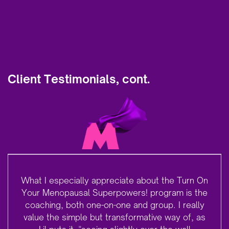
Client Testimonials, cont.
What I especially appreciate about the Turn On
Your Menopausal Superpowers! program is the
coaching, both one-on-one and group. I really
value the simple but transformative way of, as