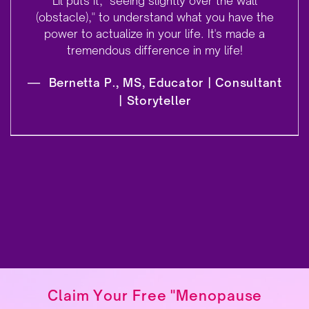
Lil puts it, "seeing slightly over the wall
(obstacle)," to understand what you have the
power to actualize in your life. It's made a
tremendous difference in my life!
—
Bernetta P., MS, Educator | Consultant
| Storyteller
Claim Your Free "Menopause