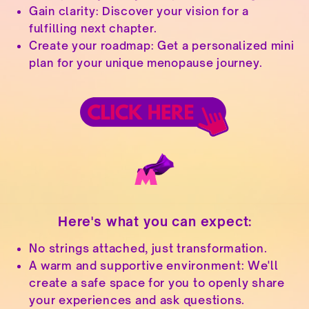
Gain clarity: Discover your vision for a
fulfilling next chapter.
Create your roadmap: Get a personalized mini
plan for your unique menopause journey.
Here's what you can expect:
No strings attached, just transformation.
A warm and supportive environment: We'll
create a safe space for you to openly share
your experiences and ask questions.